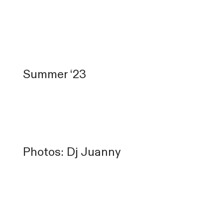
Summer ‘23
Photos: Dj Juanny